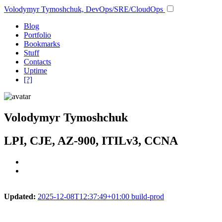
Volodymyr Tymoshchuk, DevOps/SRE/CloudOps
Blog
Portfolio
Bookmarks
Stuff
Contacts
Uptime
[?]
Volodymyr Tymoshchuk
LPI, CJE, AZ-900, ITILv3, CCNA
Updated:
2025-12-08T12:37:49+01:00 build-prod